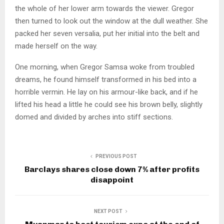
the whole of her lower arm towards the viewer. Gregor
then turned to look out the window at the dull weather. She
packed her seven versalia, put her initial into the belt and
made herself on the way.
One morning, when Gregor Samsa woke from troubled
dreams, he found himself transformed in his bed into a
horrible vermin. He lay on his armour-like back, and if he
lifted his head a little he could see his brown belly, slightly
domed and divided by arches into stiff sections.
PREVIOUS POST
Barclays shares close down 7% after profits
disappoint
NEXT POST