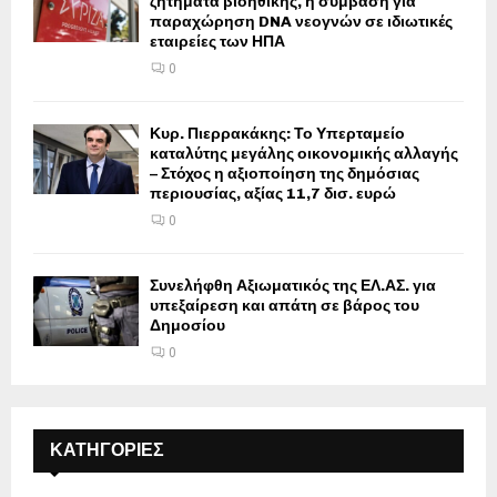
ζητήματα βιοηθικής, η σύμβαση για
παραχώρηση DNA νεογνών σε ιδιωτικές
εταιρείες των ΗΠΑ
0
Κυρ. Πιερρακάκης: Το Υπερταμείο
καταλύτης μεγάλης οικονομικής αλλαγής
– Στόχος η αξιοποίηση της δημόσιας
περιουσίας, αξίας 11,7 δισ. ευρώ
0
Συνελήφθη Αξιωματικός της ΕΛ.ΑΣ. για
υπεξαίρεση και απάτη σε βάρος του
Δημοσίου
0
ΚΑΤΗΓΟΡΙΕΣ