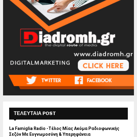
ΤΕΛΕΥΤΑΙΑ POST
La Famiglia Radio -Τέλος Μίας Ακόμα Ραδιοφωνικής
Σεζόν Με Ευγνωμοσύνη & Υπερηφάνεια