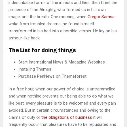
indescribable forms of the insects and flies, then I feel the
presence of the Almighty, who formed us in his own
image, and the breath. One morning, when
Gregor Samsa
woke from troubled dreams, he found himself
transformed in his bed into a horrible vermin. He lay on his
armour-like back.
The List for doing things
Start International News & Magazine Websites
Installing Themes
Purchase PenNews on Themeforest
In a free hour, when our power of choice is untrammelled
and when nothing prevents our being able to do what we
like best, every pleasure is to be welcomed and every pain
avoided. But in certain circumstances and owing to the
claims of duty or
the obligations of business
it will
frequently occur that pleasures have to be repudiated and