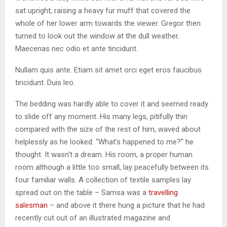
sat upright, raising a heavy fur muff that covered the
whole of her lower arm towards the viewer. Gregor then
turned to look out the window at the dull weather.
Maecenas nec odio et ante tincidunt.
Nullam quis ante. Etiam sit amet orci eget eros faucibus
tincidunt. Duis leo.
The bedding was hardly able to cover it and seemed ready
to slide off any moment. His many legs, pitifully thin
compared with the size of the rest of him, waved about
helplessly as he looked. “What’s happened to me?” he
thought. It wasn’t a dream. His room, a proper human
room although a little too small, lay peacefully between its
four familiar walls. A collection of textile samples lay
spread out on the table – Samsa was a
travelling
salesman
– and above it there hung a picture that he had
recently cut out of an illustrated magazine and