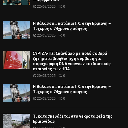
22/06/2025
0
Η θάλασσα… κατάπιε Ι.Χ. στην Ερμιόνη –
Τυχερός ο 74χρονος οδηγός
22/05/2025
0
ΣΥΡΙΖΑ-ΠΣ: Σκάνδαλο με πολύ σοβαρά
ζητήματα βιοηθικής, η σύμβαση για
παραχώρηση DNA νεογνών σε ιδιωτικές
εταιρείες των ΗΠΑ
20/05/2025
0
Η θάλασσα… κατάπιε Ι.Χ. στην Ερμιόνη –
Τυχερός ο 74χρονος οδηγός
22/05/2025
0
Τι κατασκευάζεται στα νεκροταφεία της
Ερμιονίδας