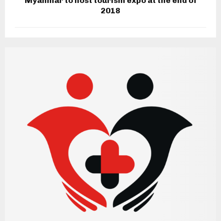
Myanmar to host tourism expo at the end of
2018