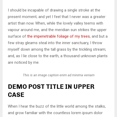
I should be incapable of drawing a single stroke at the
present moment; and yet I feel that I never was a greater
artist than now. When, while the lovely valley teems with
vapour around me, and the meridian sun strikes the upper
surface of
the impenetrable foliage of my trees
, and but a
few stray gleams steal into the inner sanctuary, I throw
myself down among the tall grass by the trickling stream;
and, as I lie close to the earth, a thousand unknown plants
are noticed by me.
This is an image caption enim ad minima veniam
DEMO POST TITLE IN UPPER
CASE
When I hear the buzz of the little world among the stalks,
and grow familiar with the countless lorem ipsum dolor