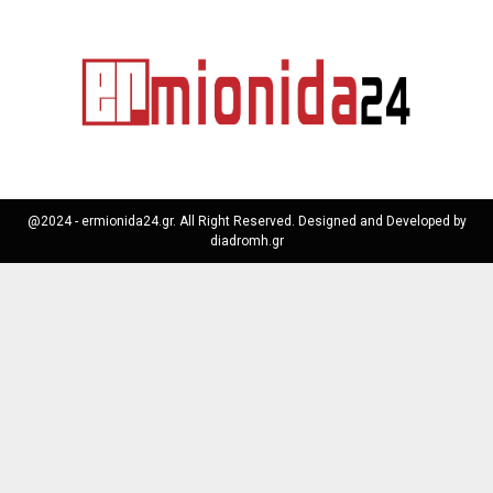
@2024 - ermionida24.gr. All Right Reserved. Designed and Developed by
diadromh.gr