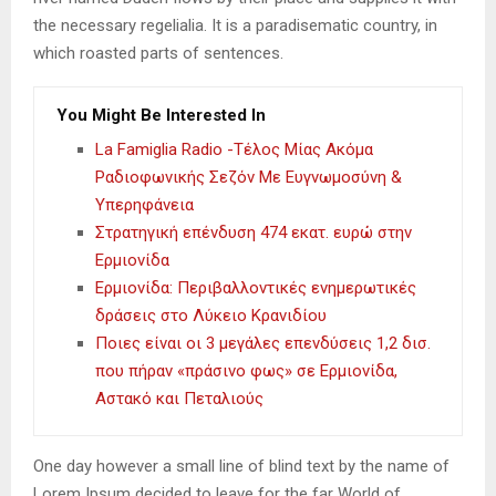
the necessary regelialia. It is a paradisematic country, in
which roasted parts of sentences.
You Might Be Interested In
La Famiglia Radio -Τέλος Μίας Ακόμα
Ραδιοφωνικής Σεζόν Με Ευγνωμοσύνη &
Υπερηφάνεια
Στρατηγική επένδυση 474 εκατ. ευρώ στην
Ερμιονίδα
Ερμιονίδα: Περιβαλλοντικές ενημερωτικές
δράσεις στο Λύκειο Κρανιδίου
Ποιες είναι οι 3 μεγάλες επενδύσεις 1,2 δισ.
που πήραν «πράσινο φως» σε Ερμιονίδα,
Αστακό και Πεταλιούς
One day however a small line of blind text by the name of
Lorem Ipsum decided to leave for the far World of