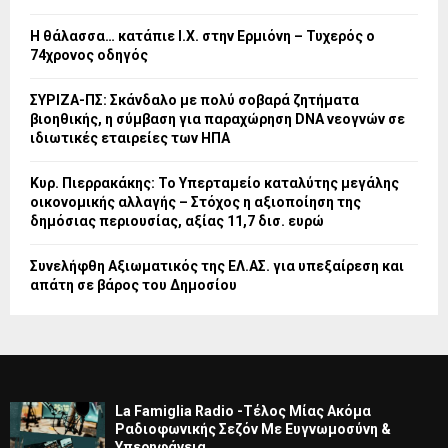
Η θάλασσα… κατάπιε Ι.Χ. στην Ερμιόνη – Τυχερός ο
74χρονος οδηγός
ΣΥΡΙΖΑ-ΠΣ: Σκάνδαλο με πολύ σοβαρά ζητήματα
βιοηθικής, η σύμβαση για παραχώρηση DNA νεογνών σε
ιδιωτικές εταιρείες των ΗΠΑ
Κυρ. Πιερρακάκης: Το Υπερταμείο καταλύτης μεγάλης
οικονομικής αλλαγής – Στόχος η αξιοποίηση της
δημόσιας περιουσίας, αξίας 11,7 δισ. ευρώ
Συνελήφθη Αξιωματικός της ΕΛ.ΑΣ. για υπεξαίρεση και
απάτη σε βάρος του Δημοσίου
La Famiglia Radio -Τέλος Μίας Ακόμα
Ραδιοφωνικής Σεζόν Με Ευγνωμοσύνη &
Υπερηφάνεια