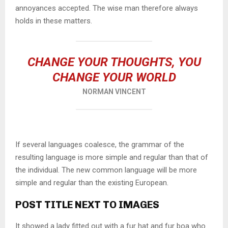
annoyances accepted. The wise man therefore always
holds in these matters.
CHANGE YOUR THOUGHTS, YOU
CHANGE YOUR WORLD
NORMAN VINCENT
If several languages coalesce, the grammar of the
resulting language is more simple and regular than that of
the individual. The new common language will be more
simple and regular than the existing European.
POST TITLE NEXT TO IMAGES
It showed a lady fitted out with a fur hat and fur boa who