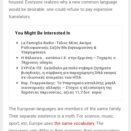
housed. Everyone realizes why a new common language
would be desirable: one could refuse to pay expensive
translators.
You Might Be Interested In
La Famiglia Radio -Τέλος Μίας Ακόμα
Ραδιοφωνικής Σεζόν Με Ευγνωμοσύνη &
Υπερηφάνεια
Η θάλασσα… κατάπιε Ι.Χ. στην Ερμιόνη – Τυχερός ο
74χρονος οδηγός
ΣΥΡΙΖΑ-ΠΣ: Σκάνδαλο με πολύ σοβαρά ζητήματα
βιοηθικής, η σύμβαση για παραχώρηση DNA νεογνών
σε ιδιωτικές εταιρείες των ΗΠΑ
Κυρ. Πιερρακάκης: Το Υπερταμείο καταλύτης μεγάλης
οικονομικής αλλαγής – Στόχος η αξιοποίηση της
δημόσιας περιουσίας, αξίας 11,7 δισ. ευρώ
The European languages are members of the same family.
Their separate existence is a myth. For science, music,
sport, etc, Europe uses
the same vocabulary
. The
languages only differ in their grammar, their pronunciation