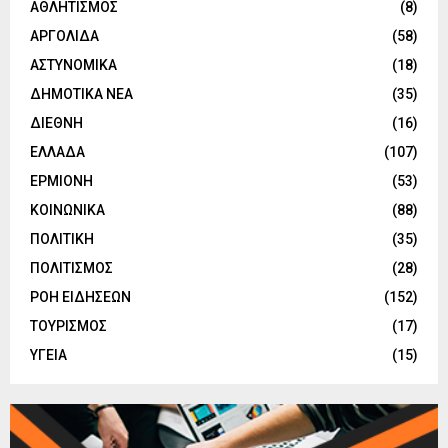
ΑΘΛΗΤΙΣΜΟΣ
(8)
ΑΡΓΟΛΙΔΑ
(58)
ΑΣΤΥΝΟΜΙΚΑ
(18)
ΔΗΜΟΤΙΚΑ ΝΕΑ
(35)
ΔΙΕΘΝΗ
(16)
ΕΛΛΑΔΑ
(107)
ΕΡΜΙΟΝΗ
(53)
ΚΟΙΝΩΝΙΚΑ
(88)
ΠΟΛΙΤΙΚΗ
(35)
ΠΟΛΙΤΙΣΜΟΣ
(28)
ΡΟΗ ΕΙΔΗΣΕΩΝ
(152)
ΤΟΥΡΙΣΜΟΣ
(17)
ΥΓΕΙΑ
(15)