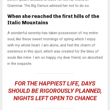
Grammar. The Big Oxmox advised her not to do so.
When she reached the first hills of the
Italic Mountains
A wonderful serenity has taken possession of my entire
soul, like these sweet mornings of spring which I enjoy
with my whole heart. I am alone, and feel the charm of
existence in this spot, which was created for the bliss of
souls like mine. I am so happy, my dear friend, so absorbed
in the exquisite.
FOR THE HAPPIEST LIFE, DAYS
SHOULD BE RIGOROUSLY PLANNED,
NIGHTS LEFT OPEN TO CHANCE