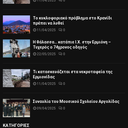
11/04/2025
0
Το κυκλοφοριακό πρόβλημα στο Κρανίδι
πρέπει να λυθεί
11/04/2025
0
Η θάλασσα… κατάπιε Ι.Χ. στην Ερμιόνη –
Τυχερός ο 74χρονος οδηγός
22/05/2025
0
Τι κατασκευάζεται στα νεκροταφεία της
Ερμιονίδας
11/04/2025
0
Συναυλία του Μουσικού Σχολείου Αργολίδας
09/04/2025
0
ΚΑΤΗΓΟΡΙΕΣ