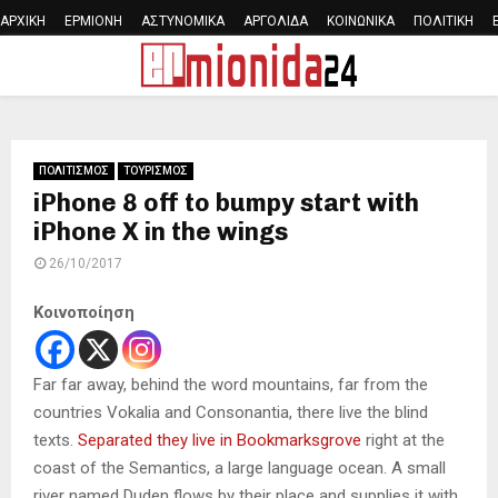
ΑΡΧΙΚΗ
ΕΡΜΙΟΝΗ
ΑΣΤΥΝΟΜΙΚΑ
ΑΡΓΟΛΙΔΑ
ΚΟΙΝΩΝΙΚΑ
ΠΟΛΙΤΙΚΗ
PRIMARY
MENU
ΠΟΛΙΤΙΣΜΟΣ
ΤΟΥΡΙΣΜΟΣ
iPhone 8 off to bumpy start with
iPhone X in the wings
26/10/2017
Κοινοποίηση
Far far away, behind the word mountains, far from the
countries Vokalia and Consonantia, there live the blind
texts.
Separated they live in Bookmarksgrove
right at the
coast of the Semantics, a large language ocean. A small
river named Duden flows by their place and supplies it with