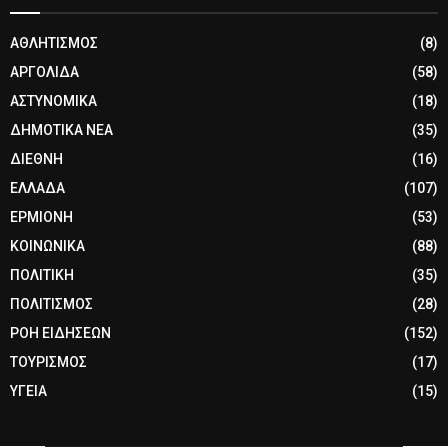
ΑΘΛΗΤΙΣΜΟΣ
(8)
ΑΡΓΟΛΙΔΑ
(58)
ΑΣΤΥΝΟΜΙΚΑ
(18)
ΔΗΜΟΤΙΚΑ ΝΕΑ
(35)
ΔΙΕΘΝΗ
(16)
ΕΛΛΑΔΑ
(107)
ΕΡΜΙΟΝΗ
(53)
ΚΟΙΝΩΝΙΚΑ
(88)
ΠΟΛΙΤΙΚΗ
(35)
ΠΟΛΙΤΙΣΜΟΣ
(28)
ΡΟΗ ΕΙΔΗΣΕΩΝ
(152)
ΤΟΥΡΙΣΜΟΣ
(17)
ΥΓΕΙΑ
(15)