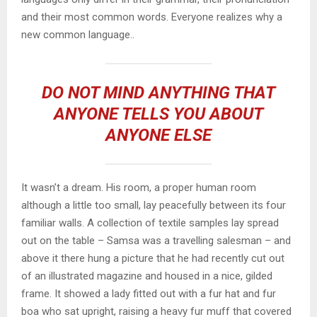
and their most common words. Everyone realizes why a
new common language..
DO NOT MIND ANYTHING THAT
ANYONE TELLS YOU ABOUT
ANYONE ELSE
It wasn’t a dream. His room, a proper human room
although a little too small, lay peacefully between its four
familiar walls. A collection of textile samples lay spread
out on the table – Samsa was a travelling salesman – and
above it there hung a picture that he had recently cut out
of an illustrated magazine and housed in a nice, gilded
frame. It showed a lady fitted out with a fur hat and fur
boa who sat upright, raising a heavy fur muff that covered