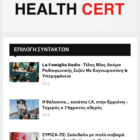
ΕΠΙΛΟΓΗ ΣΥΝΤΑΚΤΩΝ
La Famiglia Radio -Τέλος Μίας Ακόμα
Ραδιοφωνικής Σεζόν Με Ευγνωμοσύνη &
Υπερηφάνεια
0
Η θάλασσα… κατάπιε Ι.Χ. στην Ερμιόνη –
Τυχερός ο 74χρονος οδηγός
0
ΣΥΡΙΖΑ-ΠΣ: Σκάνδαλο με πολύ σοβαρά