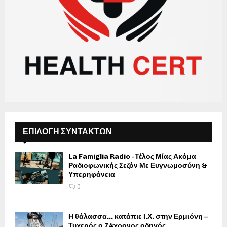
ΕΠΙΛΟΓΗ ΣΥΝΤΑΚΤΩΝ
La Famiglia Radio -Τέλος Μίας Ακόμα
Ραδιοφωνικής Σεζόν Με Ευγνωμοσύνη &
Υπερηφάνεια
0
Η θάλασσα… κατάπιε Ι.Χ. στην Ερμιόνη –
Τυχερός ο 74χρονος οδηγός