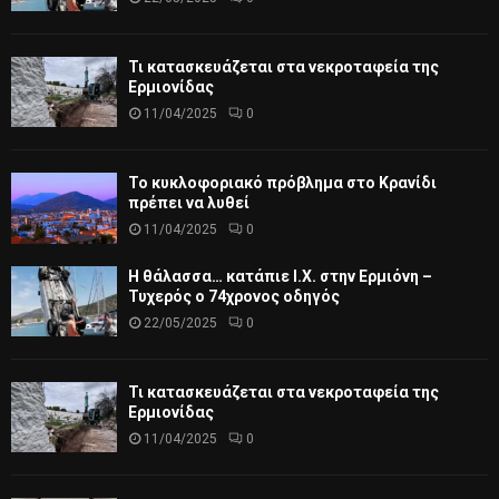
Τι κατασκευάζεται στα νεκροταφεία της
Ερμιονίδας
11/04/2025
0
Το κυκλοφοριακό πρόβλημα στο Κρανίδι
πρέπει να λυθεί
11/04/2025
0
Η θάλασσα… κατάπιε Ι.Χ. στην Ερμιόνη –
Τυχερός ο 74χρονος οδηγός
22/05/2025
0
Τι κατασκευάζεται στα νεκροταφεία της
Ερμιονίδας
11/04/2025
0