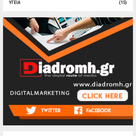
ΥΓΕΙΑ
(15)