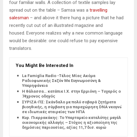
four familiar walls. A collection of textile samples lay
spread out on the table – Samsa was a
travelling
salesman
– and above it there hung a picture that he had
recently cut out of an illustrated magazine and
housed. Everyone realizes why a new common language
would be desirable: one could refuse to pay expensive
translators.
You Might Be Interested In
La Famiglia Radio -Τέλος Μίας Ακόμα
Ραδιοφωνικής Σεζόν Με Ευγνωμοσύνη &
Υπερηφάνεια
Η θάλασσα… κατάπιε Ι.Χ. στην Ερμιόνη – Τυχερός ο
74χρονος οδηγός
ΣΥΡΙΖΑ-ΠΣ: Σκάνδαλο με πολύ σοβαρά ζητήματα
βιοηθικής, η σύμβαση για παραχώρηση DNA νεογνών
σε ιδιωτικές εταιρείες των ΗΠΑ
Κυρ. Πιερρακάκης: Το Υπερταμείο καταλύτης μεγάλης
οικονομικής αλλαγής – Στόχος η αξιοποίηση της
δημόσιας περιουσίας, αξίας 11,7 δισ. ευρώ