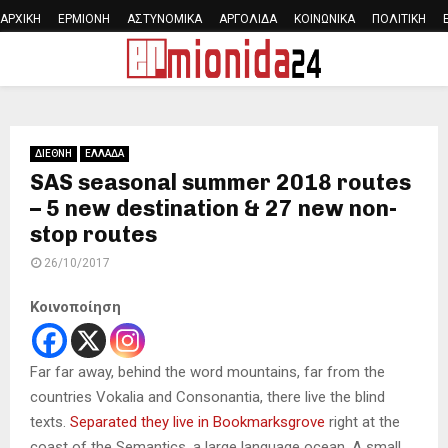
ΑΡΧΙΚΗ
ΕΡΜΙΟΝΗ
ΑΣΤΥΝΟΜΙΚΑ
ΑΡΓΟΛΙΔΑ
ΚΟΙΝΩΝΙΚΑ
ΠΟΛΙΤΙΚΗ
PRIMARY
MENU
ΔΙΕΘΝΗ
ΕΛΛΑΔΑ
SAS seasonal summer 2018 routes
– 5 new destination & 27 new non-
stop routes
26/10/2017
Κοινοποίηση
Far far away, behind the word mountains, far from the
countries Vokalia and Consonantia, there live the blind
texts.
Separated they live in Bookmarksgrove
right at the
coast of the Semantics, a large language ocean. A small