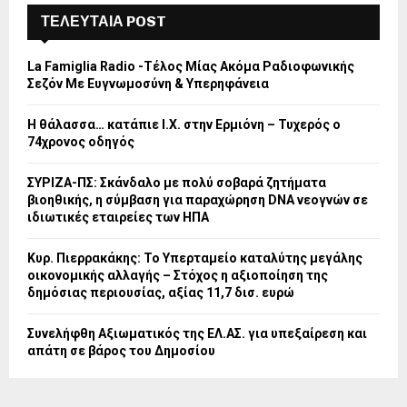
ΤΕΛΕΥΤΑΙΑ POST
La Famiglia Radio -Τέλος Μίας Ακόμα Ραδιοφωνικής
Σεζόν Με Ευγνωμοσύνη & Υπερηφάνεια
Η θάλασσα… κατάπιε Ι.Χ. στην Ερμιόνη – Τυχερός ο
74χρονος οδηγός
ΣΥΡΙΖΑ-ΠΣ: Σκάνδαλο με πολύ σοβαρά ζητήματα
βιοηθικής, η σύμβαση για παραχώρηση DNA νεογνών σε
ιδιωτικές εταιρείες των ΗΠΑ
Κυρ. Πιερρακάκης: Το Υπερταμείο καταλύτης μεγάλης
οικονομικής αλλαγής – Στόχος η αξιοποίηση της
δημόσιας περιουσίας, αξίας 11,7 δισ. ευρώ
Συνελήφθη Αξιωματικός της ΕΛ.ΑΣ. για υπεξαίρεση και
απάτη σε βάρος του Δημοσίου