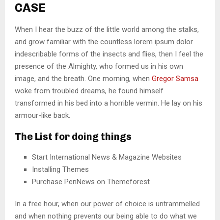
CASE
When I hear the buzz of the little world among the stalks,
and grow familiar with the countless lorem ipsum dolor
indescribable forms of the insects and flies, then I feel the
presence of the Almighty, who formed us in his own
image, and the breath. One morning, when
Gregor Samsa
woke from troubled dreams, he found himself
transformed in his bed into a horrible vermin. He lay on his
armour-like back.
The List for doing things
Start International News & Magazine Websites
Installing Themes
Purchase PenNews on Themeforest
In a free hour, when our power of choice is untrammelled
and when nothing prevents our being able to do what we