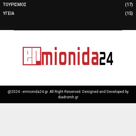
ΤΟΥΡΙΣΜΟΣ
(17)
ΥΓΕΙΑ
(15)
@2024 - ermionida24.gr. All Right Reserved. Designed and Developed by
diadromh.gr