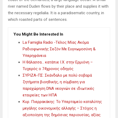
river named Duden flows by their place and supplies it with
the necessary regelialia. It is a paradisematic country, in
which roasted parts of sentences.
You Might Be Interested In
La Famiglia Radio -Τέλος Μίας Ακόμα
Ραδιοφωνικής Σεζόν Με Ευγνωμοσύνη &
Υπερηφάνεια
Η θάλασσα… κατάπιε Ι.Χ. στην Ερμιόνη –
Τυχερός ο 74χρονος οδηγός
ΣΥΡΙΖΑ-ΠΣ: Σκάνδαλο με πολύ σοβαρά
ζητήματα βιοηθικής, η σύμβαση για
παραχώρηση DNA νεογνών σε ιδιωτικές
εταιρείες των ΗΠΑ
Κυρ. Πιερρακάκης: Το Υπερταμείο καταλύτης
μεγάλης οικονομικής αλλαγής – Στόχος η
αξιοποίηση της δημόσιας περιουσίας, αξίας