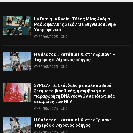
La Famiglia Radio -Τέλος Μίας Ακόμα
Ραδιοφωνικής Σεζόν Με Ευγνωμοσύνη &
Υπερηφάνεια
22/06/2025
0
Η θάλασσα… κατάπιε Ι.Χ. στην Ερμιόνη –
Τυχερός ο 74χρονος οδηγός
22/05/2025
0
ΣΥΡΙΖΑ-ΠΣ: Σκάνδαλο με πολύ σοβαρά
ζητήματα βιοηθικής, η σύμβαση για
παραχώρηση DNA νεογνών σε ιδιωτικές
εταιρείες των ΗΠΑ
20/05/2025
0
Η θάλασσα… κατάπιε Ι.Χ. στην Ερμιόνη –
Τυχερός ο 74χρονος οδηγός
22/05/2025
0