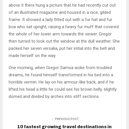
above it there hung a picture that he had recently cut out
of an illustrated magazine and housed in a nice, gilded
frame. It showed a lady fitted out with a fur hat and fur
boa who sat upright, raising a heavy fur muff that covered
the whole of her lower arm towards the viewer. Gregor
then turned to look out the window at the dull weather. She
packed her seven versalia, put her initial into the belt and
made herself on the way.
One morning, when Gregor Samsa woke from troubled
dreams, he found himself transformed in his bed into a
horrible vermin. He lay on his armour-like back, and if he
lifted his head a little he could see his brown belly, slightly
domed and divided by arches into stiff sections.
PREVIOUS POST
10 fastest growing travel destinations in