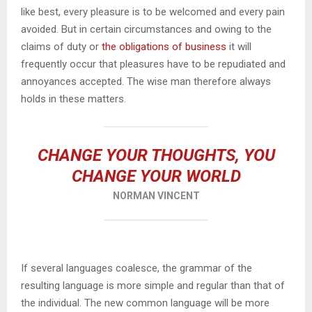
like best, every pleasure is to be welcomed and every pain
avoided. But in certain circumstances and owing to the
claims of duty or
the obligations of business
it will
frequently occur that pleasures have to be repudiated and
annoyances accepted. The wise man therefore always
holds in these matters.
CHANGE YOUR THOUGHTS, YOU
CHANGE YOUR WORLD
NORMAN VINCENT
If several languages coalesce, the grammar of the
resulting language is more simple and regular than that of
the individual. The new common language will be more