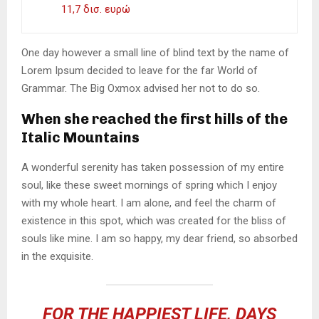
11,7 δισ. ευρώ
One day however a small line of blind text by the name of
Lorem Ipsum decided to leave for the far World of
Grammar. The Big Oxmox advised her not to do so.
When she reached the first hills of the
Italic Mountains
A wonderful serenity has taken possession of my entire
soul, like these sweet mornings of spring which I enjoy
with my whole heart. I am alone, and feel the charm of
existence in this spot, which was created for the bliss of
souls like mine. I am so happy, my dear friend, so absorbed
in the exquisite.
FOR THE HAPPIEST LIFE, DAYS