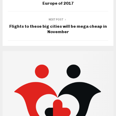
Europe of 2017
NEXT POST
Flights to these big cities will be mega cheap in
November