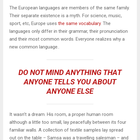
The European languages are members of the same family.
Their separate existence is a myth. For science, music,
sport, etc, Europe uses
the same vocabulary
. The
languages only differ in their grammar, their pronunciation
and their most common words. Everyone realizes why a
new common language..
DO NOT MIND ANYTHING THAT
ANYONE TELLS YOU ABOUT
ANYONE ELSE
It wasn’t a dream. His room, a proper human room
although a little too small, lay peacefully between its four
familiar walls. A collection of textile samples lay spread
out on the table – Samsa was a travelling salesman – and