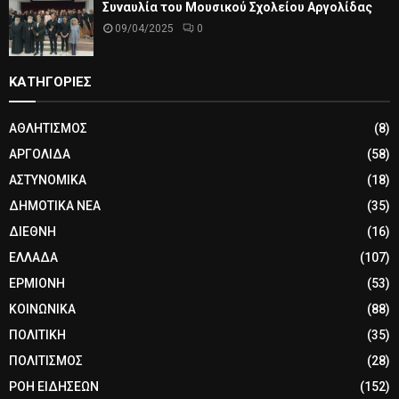
Συναυλία του Μουσικού Σχολείου Αργολίδας
09/04/2025
0
ΚΑΤΗΓΟΡΙΕΣ
ΑΘΛΗΤΙΣΜΟΣ
(8)
ΑΡΓΟΛΙΔΑ
(58)
ΑΣΤΥΝΟΜΙΚΑ
(18)
ΔΗΜΟΤΙΚΑ ΝΕΑ
(35)
ΔΙΕΘΝΗ
(16)
ΕΛΛΑΔΑ
(107)
ΕΡΜΙΟΝΗ
(53)
ΚΟΙΝΩΝΙΚΑ
(88)
ΠΟΛΙΤΙΚΗ
(35)
ΠΟΛΙΤΙΣΜΟΣ
(28)
ΡΟΗ ΕΙΔΗΣΕΩΝ
(152)