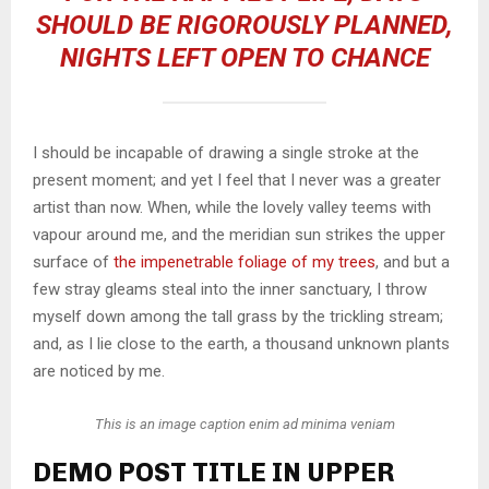
SHOULD BE RIGOROUSLY PLANNED,
NIGHTS LEFT OPEN TO CHANCE
I should be incapable of drawing a single stroke at the
present moment; and yet I feel that I never was a greater
artist than now. When, while the lovely valley teems with
vapour around me, and the meridian sun strikes the upper
surface of
the impenetrable foliage of my trees
, and but a
few stray gleams steal into the inner sanctuary, I throw
myself down among the tall grass by the trickling stream;
and, as I lie close to the earth, a thousand unknown plants
are noticed by me.
This is an image caption enim ad minima veniam
DEMO POST TITLE IN UPPER