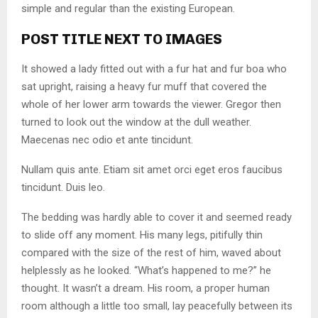
simple and regular than the existing European.
POST TITLE NEXT TO IMAGES
It showed a lady fitted out with a fur hat and fur boa who
sat upright, raising a heavy fur muff that covered the
whole of her lower arm towards the viewer. Gregor then
turned to look out the window at the dull weather.
Maecenas nec odio et ante tincidunt.
Nullam quis ante. Etiam sit amet orci eget eros faucibus
tincidunt. Duis leo.
The bedding was hardly able to cover it and seemed ready
to slide off any moment. His many legs, pitifully thin
compared with the size of the rest of him, waved about
helplessly as he looked. “What’s happened to me?” he
thought. It wasn’t a dream. His room, a proper human
room although a little too small, lay peacefully between its