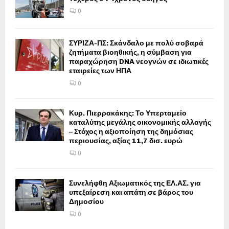
0
ΣΥΡΙΖΑ-ΠΣ: Σκάνδαλο με πολύ σοβαρά
ζητήματα βιοηθικής, η σύμβαση για
παραχώρηση DNA νεογνών σε ιδιωτικές
εταιρείες των ΗΠΑ
0
Κυρ. Πιερρακάκης: Το Υπερταμείο
καταλύτης μεγάλης οικονομικής αλλαγής
– Στόχος η αξιοποίηση της δημόσιας
περιουσίας, αξίας 11,7 δισ. ευρώ
0
Συνελήφθη Αξιωματικός της ΕΛ.ΑΣ. για
υπεξαίρεση και απάτη σε βάρος του
Δημοσίου
0