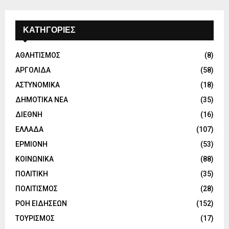
ΚΑΤΗΓΟΡΙΕΣ
ΑΘΛΗΤΙΣΜΟΣ
(8)
ΑΡΓΟΛΙΔΑ
(58)
ΑΣΤΥΝΟΜΙΚΑ
(18)
ΔΗΜΟΤΙΚΑ ΝΕΑ
(35)
ΔΙΕΘΝΗ
(16)
ΕΛΛΑΔΑ
(107)
ΕΡΜΙΟΝΗ
(53)
ΚΟΙΝΩΝΙΚΑ
(88)
ΠΟΛΙΤΙΚΗ
(35)
ΠΟΛΙΤΙΣΜΟΣ
(28)
ΡΟΗ ΕΙΔΗΣΕΩΝ
(152)
ΤΟΥΡΙΣΜΟΣ
(17)