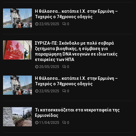
Η θάλασσα… κατάπιε Ι.Χ. στην Ερμιόνη –
Τυχερός ο 74χρονος οδηγός
22/05/2025
0
ΣΥΡΙΖΑ-ΠΣ: Σκάνδαλο με πολύ σοβαρά
ζητήματα βιοηθικής, η σύμβαση για
παραχώρηση DNA νεογνών σε ιδιωτικές
εταιρείες των ΗΠΑ
20/05/2025
0
Η θάλασσα… κατάπιε Ι.Χ. στην Ερμιόνη –
Τυχερός ο 74χρονος οδηγός
22/05/2025
0
Τι κατασκευάζεται στα νεκροταφεία της
Ερμιονίδας
11/04/2025
0