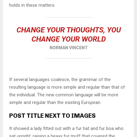
holds in these matters.
CHANGE YOUR THOUGHTS, YOU
CHANGE YOUR WORLD
NORMAN VINCENT
If several languages coalesce, the grammar of the
resulting language is more simple and regular than that of
the individual. The new common language will be more
simple and regular than the existing European.
POST TITLE NEXT TO IMAGES
It showed a lady fitted out with a fur hat and fur boa who
sat upright, raising a heavy fur muff that covered the