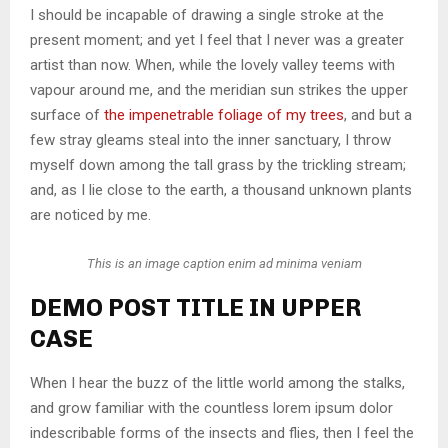
I should be incapable of drawing a single stroke at the
present moment; and yet I feel that I never was a greater
artist than now. When, while the lovely valley teems with
vapour around me, and the meridian sun strikes the upper
surface of
the impenetrable foliage of my trees
, and but a
few stray gleams steal into the inner sanctuary, I throw
myself down among the tall grass by the trickling stream;
and, as I lie close to the earth, a thousand unknown plants
are noticed by me.
This is an image caption enim ad minima veniam
DEMO POST TITLE IN UPPER
CASE
When I hear the buzz of the little world among the stalks,
and grow familiar with the countless lorem ipsum dolor
indescribable forms of the insects and flies, then I feel the