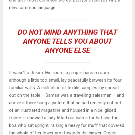
new common language..
DO NOT MIND ANYTHING THAT
ANYONE TELLS YOU ABOUT
ANYONE ELSE
It wasn’t a dream. His room, a proper human room
although a little too small, lay peacefully between its four
familiar walls. A collection of textile samples lay spread
out on the table – Samsa was a travelling salesman – and
above it there hung a picture that he had recently cut out
of an illustrated magazine and housed in a nice, gilded
frame. It showed a lady fitted out with a fur hat and fur
boa who sat upright, raising a heavy fur muff that covered
the whole of her lower arm towards the viewer. Gregor