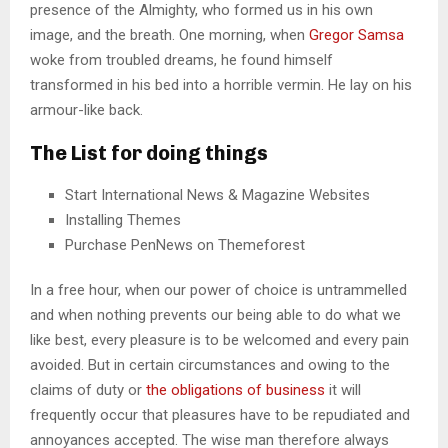
presence of the Almighty, who formed us in his own
image, and the breath. One morning, when
Gregor Samsa
woke from troubled dreams, he found himself
transformed in his bed into a horrible vermin. He lay on his
armour-like back.
The List for doing things
Start International News & Magazine Websites
Installing Themes
Purchase PenNews on Themeforest
In a free hour, when our power of choice is untrammelled
and when nothing prevents our being able to do what we
like best, every pleasure is to be welcomed and every pain
avoided. But in certain circumstances and owing to the
claims of duty or
the obligations of business
it will
frequently occur that pleasures have to be repudiated and
annoyances accepted. The wise man therefore always