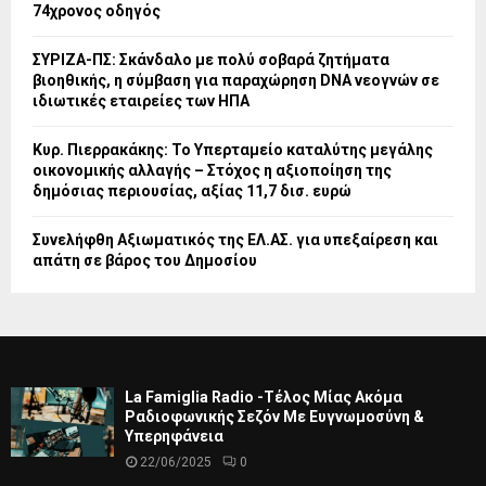
74χρονος οδηγός
ΣΥΡΙΖΑ-ΠΣ: Σκάνδαλο με πολύ σοβαρά ζητήματα
βιοηθικής, η σύμβαση για παραχώρηση DNA νεογνών σε
ιδιωτικές εταιρείες των ΗΠΑ
Κυρ. Πιερρακάκης: Το Υπερταμείο καταλύτης μεγάλης
οικονομικής αλλαγής – Στόχος η αξιοποίηση της
δημόσιας περιουσίας, αξίας 11,7 δισ. ευρώ
Συνελήφθη Αξιωματικός της ΕΛ.ΑΣ. για υπεξαίρεση και
απάτη σε βάρος του Δημοσίου
La Famiglia Radio -Τέλος Μίας Ακόμα
Ραδιοφωνικής Σεζόν Με Ευγνωμοσύνη &
Υπερηφάνεια
22/06/2025
0