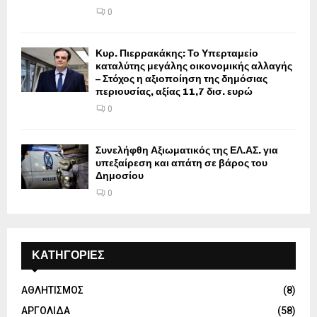
0
Κυρ. Πιερρακάκης: Το Υπερταμείο
καταλύτης μεγάλης οικονομικής αλλαγής
– Στόχος η αξιοποίηση της δημόσιας
περιουσίας, αξίας 11,7 δισ. ευρώ
0
Συνελήφθη Αξιωματικός της ΕΛ.ΑΣ. για
υπεξαίρεση και απάτη σε βάρος του
Δημοσίου
0
ΚΑΤΗΓΟΡΙΕΣ
ΑΘΛΗΤΙΣΜΟΣ
(8)
ΑΡΓΟΛΙΔΑ
(58)