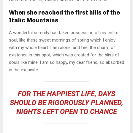
When she reached the first hills of the
Italic Mountains
A wonderful serenity has taken possession of my entire
soul, like these sweet mornings of spring which I enjoy
with my whole heart. I am alone, and feel the charm of
existence in this spot, which was created for the bliss of
souls like mine. I am so happy, my dear friend, so absorbed
in the exquisite.
FOR THE HAPPIEST LIFE, DAYS
SHOULD BE RIGOROUSLY PLANNED,
NIGHTS LEFT OPEN TO CHANCE