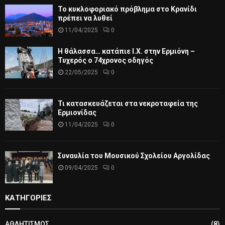
Το κυκλοφοριακό πρόβλημα στο Κρανίδι
πρέπει να λυθεί
11/04/2025
0
Η θάλασσα… κατάπιε Ι.Χ. στην Ερμιόνη –
Τυχερός ο 74χρονος οδηγός
22/05/2025
0
Τι κατασκευάζεται στα νεκροταφεία της
Ερμιονίδας
11/04/2025
0
Συναυλία του Μουσικού Σχολείου Αργολίδας
09/04/2025
0
ΚΑΤΗΓΟΡΙΕΣ
ΑΘΛΗΤΙΣΜΟΣ
(8)