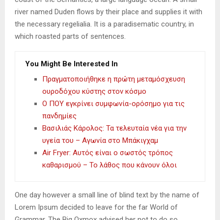
river named Duden flows by their place and supplies it with
the necessary regelialia. It is a paradisematic country, in
which roasted parts of sentences.
You Might Be Interested In
Πραγματοποιήθηκε η πρώτη μεταμόσχευση
ουροδόχου κύστης στον κόσμο
Ο ΠΟΥ εγκρίνει συμφωνία-ορόσημο για τις
πανδημίες
Βασιλιάς Κάρολος: Τα τελευταία νέα για την
υγεία του – Αγωνία στο Μπάκιγχαμ
Air Fryer: Αυτός είναι ο σωστός τρόπος
καθαρισμού – Το λάθος που κάνουν όλοι
One day however a small line of blind text by the name of
Lorem Ipsum decided to leave for the far World of
Grammar. The Big Oxmox advised her not to do so.