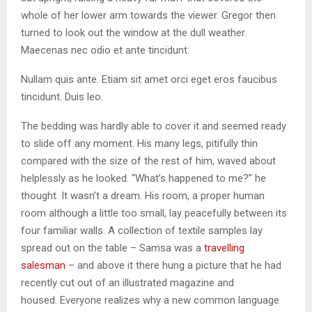
whole of her lower arm towards the viewer. Gregor then
turned to look out the window at the dull weather.
Maecenas nec odio et ante tincidunt.
Nullam quis ante. Etiam sit amet orci eget eros faucibus
tincidunt. Duis leo.
The bedding was hardly able to cover it and seemed ready
to slide off any moment. His many legs, pitifully thin
compared with the size of the rest of him, waved about
helplessly as he looked. “What’s happened to me?” he
thought. It wasn’t a dream. His room, a proper human
room although a little too small, lay peacefully between its
four familiar walls. A collection of textile samples lay
spread out on the table – Samsa was a
travelling
salesman
– and above it there hung a picture that he had
recently cut out of an illustrated magazine and
housed. Everyone realizes why a new common language