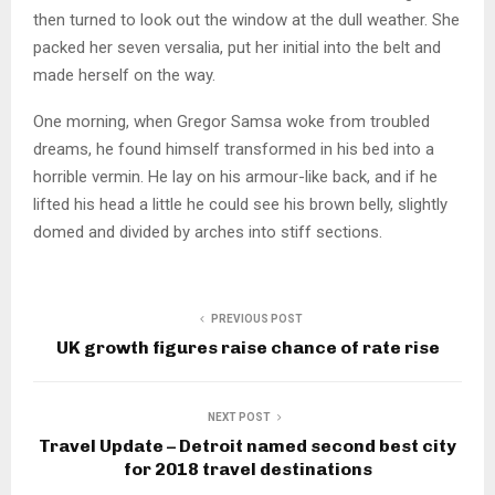
then turned to look out the window at the dull weather. She
packed her seven versalia, put her initial into the belt and
made herself on the way.
One morning, when Gregor Samsa woke from troubled
dreams, he found himself transformed in his bed into a
horrible vermin. He lay on his armour-like back, and if he
lifted his head a little he could see his brown belly, slightly
domed and divided by arches into stiff sections.
PREVIOUS POST
UK growth figures raise chance of rate rise
NEXT POST
Travel Update – Detroit named second best city
for 2018 travel destinations