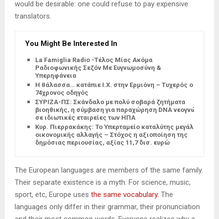
would be desirable: one could refuse to pay expensive
translators.
You Might Be Interested In
La Famiglia Radio -Τέλος Μίας Ακόμα
Ραδιοφωνικής Σεζόν Με Ευγνωμοσύνη &
Υπερηφάνεια
Η θάλασσα… κατάπιε Ι.Χ. στην Ερμιόνη – Τυχερός ο
74χρονος οδηγός
ΣΥΡΙΖΑ-ΠΣ: Σκάνδαλο με πολύ σοβαρά ζητήματα
βιοηθικής, η σύμβαση για παραχώρηση DNA νεογνών
σε ιδιωτικές εταιρείες των ΗΠΑ
Κυρ. Πιερρακάκης: Το Υπερταμείο καταλύτης μεγάλης
οικονομικής αλλαγής – Στόχος η αξιοποίηση της
δημόσιας περιουσίας, αξίας 11,7 δισ. ευρώ
The European languages are members of the same family.
Their separate existence is a myth. For science, music,
sport, etc, Europe uses
the same vocabulary
. The
languages only differ in their grammar, their pronunciation
and their most common words. Everyone realizes why a