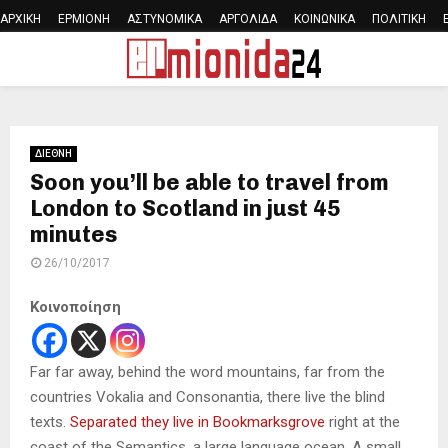
ΑΡΧΙΚΗ
ΕΡΜΙΟΝΗ
ΑΣΤΥΝΟΜΙΚΑ
ΑΡΓΟΛΙΔΑ
ΚΟΙΝΩΝΙΚΑ
ΠΟΛΙΤΙΚΗ
PRIMARY
MENU
ΔΙΕΘΝΗ
Soon you’ll be able to travel from
London to Scotland in just 45
minutes
26/10/2017
Κοινοποίηση
Far far away, behind the word mountains, far from the
countries Vokalia and Consonantia, there live the blind
texts.
Separated they live in Bookmarksgrove
right at the
coast of the Semantics, a large language ocean. A small