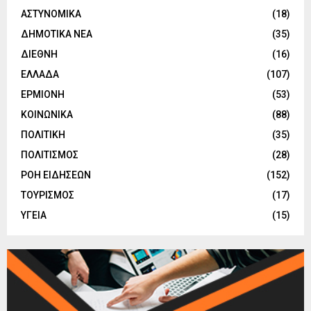
ΑΣΤΥΝΟΜΙΚΑ
(18)
ΔΗΜΟΤΙΚΑ ΝΕΑ
(35)
ΔΙΕΘΝΗ
(16)
ΕΛΛΑΔΑ
(107)
ΕΡΜΙΟΝΗ
(53)
ΚΟΙΝΩΝΙΚΑ
(88)
ΠΟΛΙΤΙΚΗ
(35)
ΠΟΛΙΤΙΣΜΟΣ
(28)
ΡΟΗ ΕΙΔΗΣΕΩΝ
(152)
ΤΟΥΡΙΣΜΟΣ
(17)
ΥΓΕΙΑ
(15)