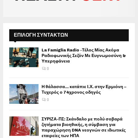
ΕΠΙΛΟΓΗ ΣΥΝΤΑΚΤΩΝ
La Famiglia Radio -Τέλος Μίας Ακόμα
Ραδιοφωνικής Σεζόν Με Ευγνωμοσύνη &
Υπερηφάνεια
0
Η θάλασσα… κατάπιε Ι.Χ. στην Ερμιόνη –
Τυχερός ο 74χρονος οδηγός
0
ΣΥΡΙΖΑ-ΠΣ: Σκάνδαλο με πολύ σοβαρά
ζητήματα βιοηθικής, η σύμβαση για
παραχώρηση DNA νεογνών σε ιδιωτικές
εταιρείες των ΗΠΑ