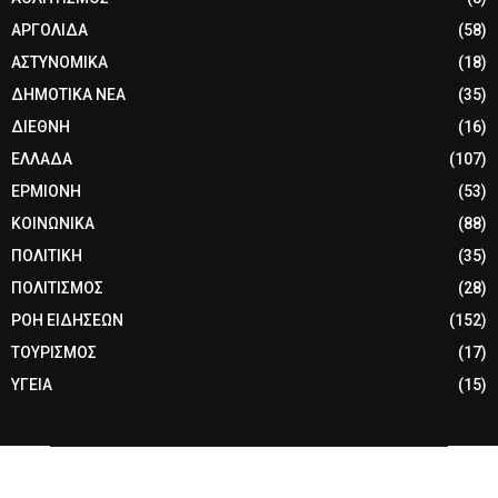
ΑΡΓΟΛΙΔΑ
(58)
ΑΣΤΥΝΟΜΙΚΑ
(18)
ΔΗΜΟΤΙΚΑ ΝΕΑ
(35)
ΔΙΕΘΝΗ
(16)
ΕΛΛΑΔΑ
(107)
ΕΡΜΙΟΝΗ
(53)
ΚΟΙΝΩΝΙΚΑ
(88)
ΠΟΛΙΤΙΚΗ
(35)
ΠΟΛΙΤΙΣΜΟΣ
(28)
ΡΟΗ ΕΙΔΗΣΕΩΝ
(152)
ΤΟΥΡΙΣΜΟΣ
(17)
ΥΓΕΙΑ
(15)