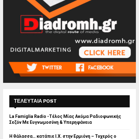
ΤΕΛΕΥΤΑΙΑ POST
La Famiglia Radio -Τέλος Μίας Ακόμα Ραδιοφωνικής
Σεζόν Με Ευγνωμοσύνη & Υπερηφάνεια
Η θάλασσα… κατάπιε Ι.Χ. στην Ερμιόνη – Τυχερός ο