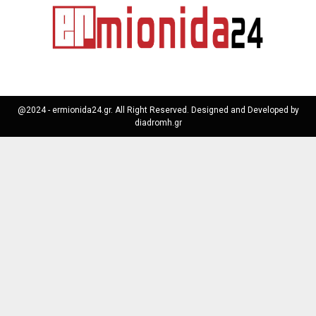
@2024 - ermionida24.gr. All Right Reserved. Designed and Developed by
diadromh.gr